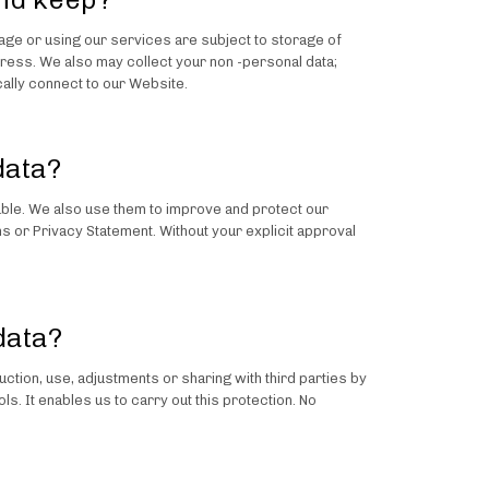
page or using our services are subject to storage of
ess. We also may collect your non -personal data;
ally connect to our Website.
data?
able. We also use them to improve and protect our
s or Privacy Statement. Without your explicit approval
data?
ction, use, adjustments or sharing with third parties by
. It enables us to carry out this protection. No