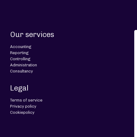
Our services
Accounting
Reporting
Controlling
Administration
Consultancy
Legal
Terms of service
Privacy policy
Cookiepolicy