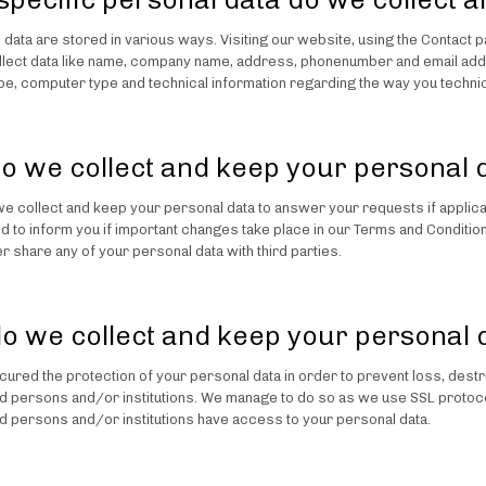
l data are stored in various ways. Visiting our website, using the Contact 
llect data like name, company name, address, phonenumber and email addr
e, computer type and technical information regarding the way you technic
o we collect and keep your personal 
we collect and keep your personal data to answer your requests if applic
d to inform you if important changes take place in our Terms and Condition
r share any of your personal data with third parties.
o we collect and keep your personal 
ured the protection of your personal data in order to prevent loss, destru
d persons and/or institutions. We manage to do so as we use SSL protocols
d persons and/or institutions have access to your personal data.