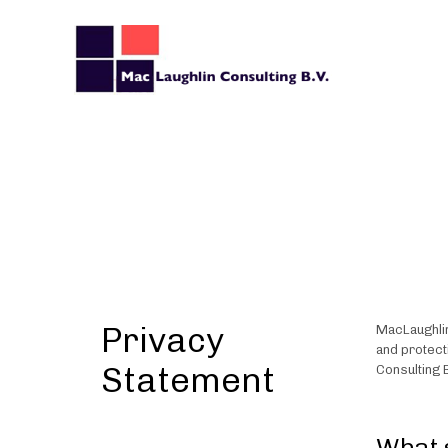
Privacy
MacLaughlin
and protect
Statement
Consulting B
What 