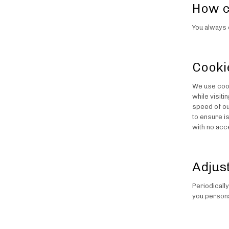
How c
You always 
Cooki
We use cook
while visit
speed of ou
to ensure i
with no acc
Adjus
Periodicall
you persona