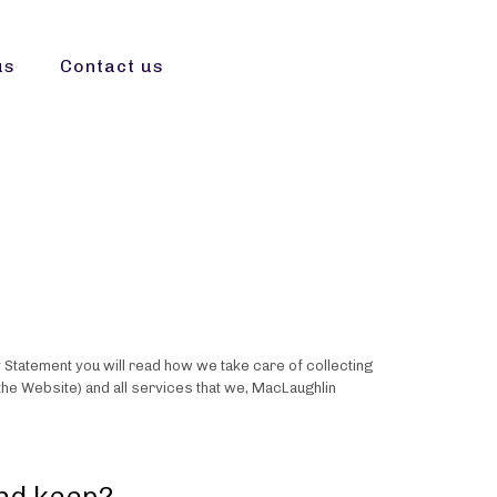
us
Contact us
y Statement you will read how we take care of collecting
the Website) and all services that we, MacLaughlin
and keep?