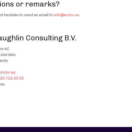
ions or remarks?
ot hesitate to send an email to
info@mcbv.eu
ughlin Consulting B.V.
in 4C
msterdam
lands
@mcbv.eu
20 722 05 50
eu