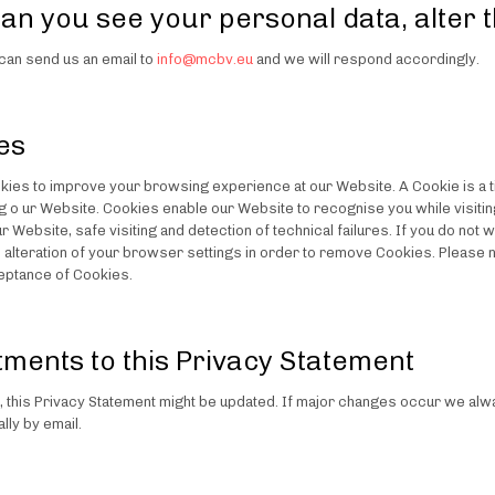
an you see your personal data, alter
can send us an email to
info@mcbv.eu
and we will respond accordingly.
es
ies to improve your browsing experience at our Website. A Cookie is a tin
ing o ur Website. Cookies enable our Website to recognise you while visit
r Website, safe visiting and detection of technical failures. If you do no
s alteration of your browser settings in order to remove Cookies. Please 
eptance of Cookies.
tments to this Privacy Statement
y, this Privacy Statement might be updated. If major changes occur we alwa
lly by email.