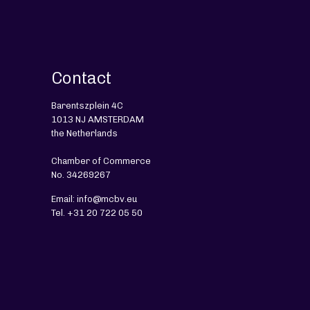
Contact
Barentszplein 4C
1013 NJ AMSTERDAM
the Netherlands
Chamber of Commerce
No. 34269267
Email: info@mcbv.eu
Tel. +31 20 722 05 50