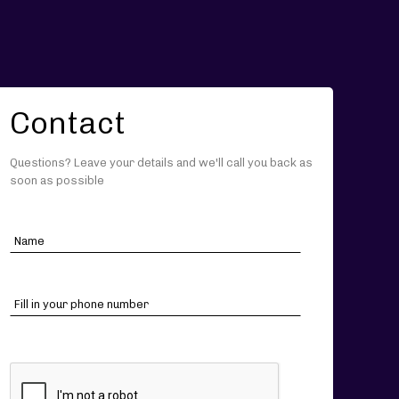
Contact
Questions? Leave your details and we'll call you back as
soon as possible
CAPTCHA