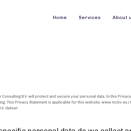
Home
Services
About 
 Consulting B.V. will protect and secure your personal data. In this Privac
ing. This Privacy Statement is applicable for this website, www.mcbv.eu ( 
.V. deliver.
specific personal data do we collect 