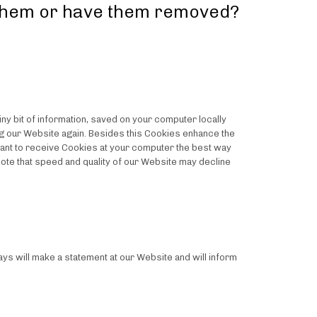
 them or have them removed?
y bit of information, saved on your computer locally
ing our Website again. Besides this Cookies enhance the
t want to receive Cookies at your computer the best way
note that speed and quality of our Website may decline
ys will make a statement at our Website and will inform