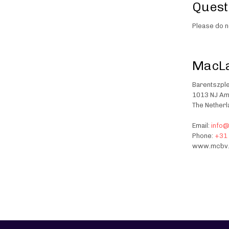
Quest
Please do n
MacLa
Barentszple
1013 NJ A
The Nether
Email:
info
Phone:
+31 
www.mcbv.