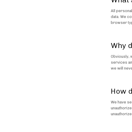
All persona
data. We co
browser typ
Why d
Obviously, 
services an
we will neve
How d
We have sec
unauthorize
unauthorize